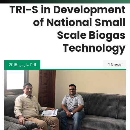
TRI-S in Development
of National Small
Scale Biogas
Technology
11 مارس 2018
News