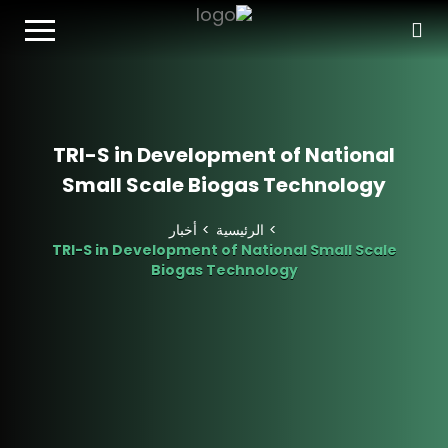
T
o
g
g
l
e
n
TRI-S in Development of National
a
Small Scale Biogas Technology
v
i
g
أخبار
الرئيسية
a
TRI-S in Development of National Small Scale
t
Biogas Technology
i
o
n