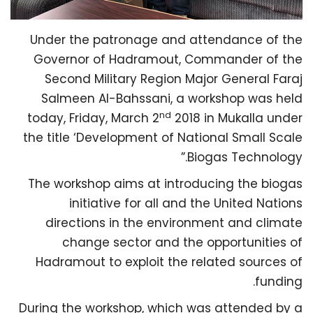
Under the patronage and attendance of the
Governor of Hadramout, Commander of the
Second Military Region Major General Faraj
Salmeen Al-Bahssani, a workshop was held
nd
today, Friday, March 2
2018 in Mukalla under
the title ‘Development of National Small Scale
Biogas Technology.”
The workshop aims at introducing the biogas
initiative for all and the United Nations
directions in the environment and climate
change sector and the opportunities of
Hadramout to exploit the related sources of
funding.
During the workshop, which was attended by a