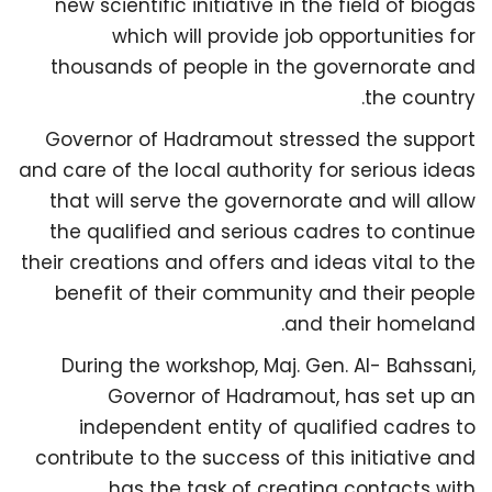
new scientific initiative in the field of biogas
which will provide job opportunities for
thousands of people in the governorate and
the country.
Governor of Hadramout stressed the support
and care of the local authority for serious ideas
that will serve the governorate and will allow
the qualified and serious cadres to continue
their creations and offers and ideas vital to the
benefit of their community and their people
and their homeland.
During the workshop, Maj. Gen. Al- Bahssani,
Governor of Hadramout, has set up an
independent entity of qualified cadres to
contribute to the success of this initiative and
has the task of creating contacts with