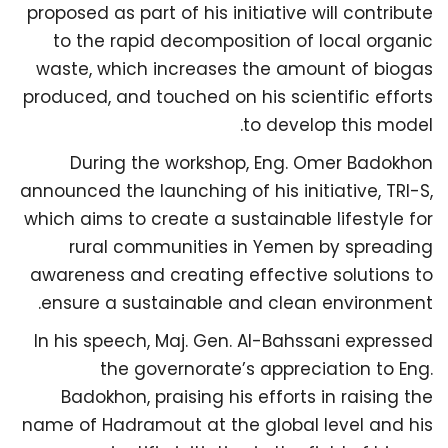
proposed as part of his initiative will contribute
to the rapid decomposition of local organic
waste, which increases the amount of biogas
produced, and touched on his scientific efforts
to develop this model.
During the workshop, Eng. Omer Badokhon
announced the launching of his initiative, TRI-S,
which aims to create a sustainable lifestyle for
rural communities in Yemen by spreading
awareness and creating effective solutions to
ensure a sustainable and clean environment.
In his speech, Maj. Gen. Al-Bahssani expressed
the governorate’s appreciation to Eng.
Badokhon, praising his efforts in raising the
name of Hadramout at the global level and his