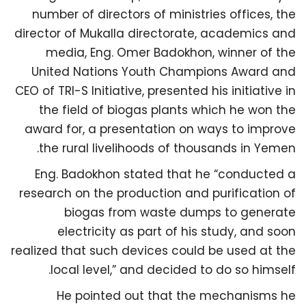
number of directors of ministries offices, the
director of Mukalla directorate, academics and
media, Eng. Omer Badokhon, winner of the
United Nations Youth Champions Award and
CEO of TRI-S Initiative, presented his initiative in
the field of biogas plants which he won the
award for, a presentation on ways to improve
the rural livelihoods of thousands in Yemen.
Eng. Badokhon stated that he “conducted a
research on the production and purification of
biogas from waste dumps to generate
electricity as part of his study, and soon
realized that such devices could be used at the
local level,” and decided to do so himself.
He pointed out that the mechanisms he