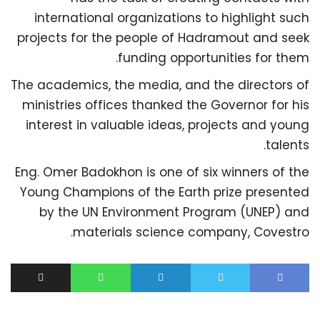
international organizations to highlight such
projects for the people of Hadramout and seek
funding opportunities for them.
The academics, the media, and the directors of
ministries offices thanked the Governor for his
interest in valuable ideas, projects and young
talents.
Eng. Omer Badokhon is one of six winners of the
Young Champions of the Earth prize presented
by the UN Environment Program (UNEP) and
materials science company, Covestro.