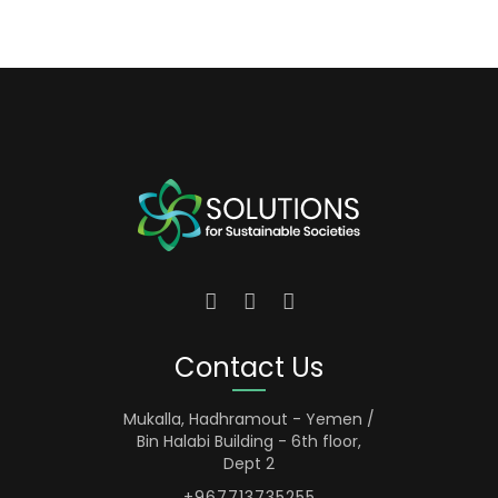
Contact Us
Mukalla, Hadhramout - Yemen /
Bin Halabi Building - 6th floor,
Dept 2
+967713735255