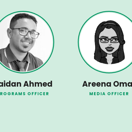
aidan Ahmed
Areena Oma
ROGRAMS OFFICER
MEDIA OFFICER