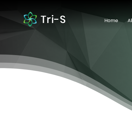
Home
A