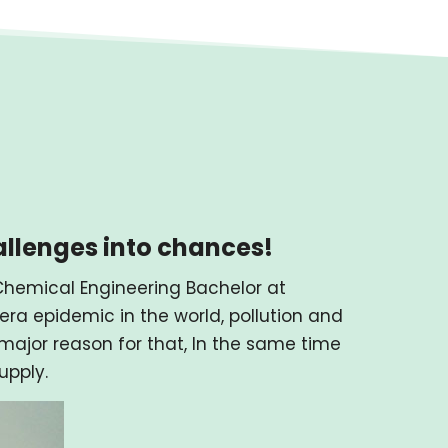
allenges into chances!
f Chemical Engineering Bachelor at
ra epidemic in the world, pollution and
ajor reason for that, In the same time
upply.