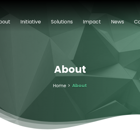
bout
Initiative
Solutions
Impact
News
Co
About
Home
About