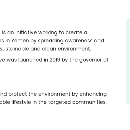
 is an initiative working to create a
ties in Yemen by spreading awareness and
e sustainable and clean environment.
ive was launched in 2019 by the governor of
and protect the environment by enhancing
le lifestyle in the targeted communities.