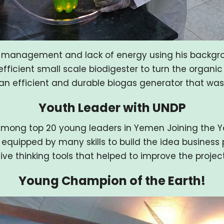
e management and lack of energy using his backgr
fficient small scale biodigester to turn the organi
n efficient and durable biogas generator that was ea
Youth Leader with UNDP
mong top 20 young leaders in Yemen Joining the You
 equipped by many skills to build the idea business p
ive thinking tools that helped to improve the projec
Young Champion of the Earth!