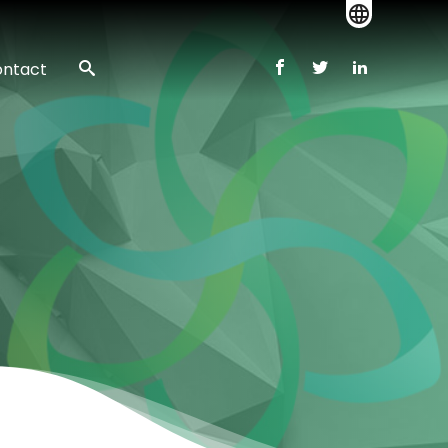
ntact