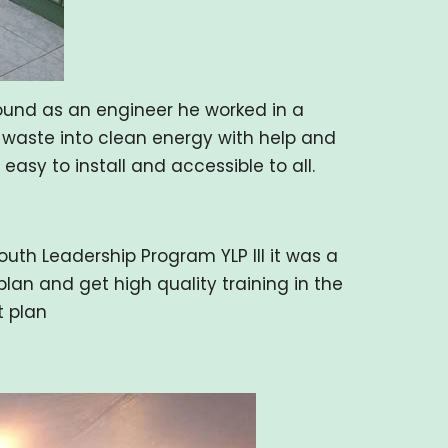
ound as an engineer he worked in a
c waste into clean energy with help and
sy to install and accessible to all.
th Leadership Program YLP III it was a
lan and get high quality training in the
t plan