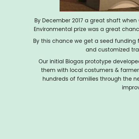
By December 2017 a great shaft when 
Environmental prize was a great chance 
By this chance we get a seed funding f
and customized tra
Our initial Biogas prototype develope
them with local costumers & farmers
hundreds of families through the ne
improv