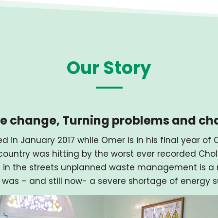
Our Story
ive change, Turning problems and ch
d in January 2017 while Omer is in his final year o
ountry was hitting by the worst ever recorded Chole
 in the streets unplanned waste management is a m
 was – and still now- a severe shortage of energy s