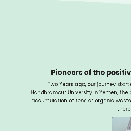
Pioneers of the posit
Two Years ago, our journey starte
Hahdhramout University in Yemen, the c
accumulation of tons of organic waste
there