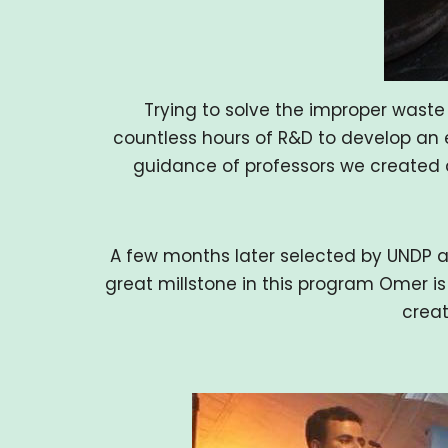
Trying to solve the improper wast
countless hours of R&D to develop an e
guidance of professors we created a
A few months later selected by UNDP a
great millstone in this program Omer is
creat