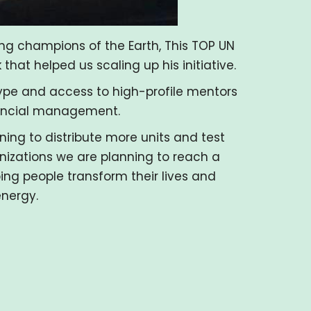
g champions of the Earth, This TOP UN
hat helped us scaling up his initiative.
type and access to high-profile mentors
nancial management.
ning to distribute more units and test
nizations we are planning to reach a
ing people transform their lives and
energy.