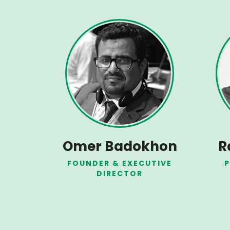
Omer Badokhon
R
FOUNDER & EXECUTIVE
P
DIRECTOR