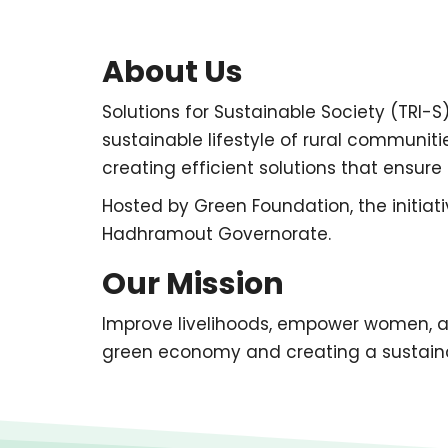
About Us
Solutions for Sustainable Society (TRI-S)
sustainable lifestyle of rural communi
creating efficient solutions that ensur
Hosted by Green Foundation, the initiat
Hadhramout Governorate.
Our Mission
Improve livelihoods, empower women, 
green economy and creating a sustainab