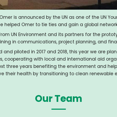
Omer is announced by the UN as one of the UN Youn
helped Omer to tie ties and gain a global network t
rom UN Environment and its partners for the proto
ining in communications, project planning, and fi
d and piloted in 2017 and 2018, this year we are plan
, cooperating with local and international aid orga
xt three years benefiting the environment and help
e their health by transitioning to clean renewable 
Our Team