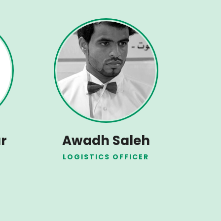
r
Awadh Saleh
LOGISTICS OFFICER